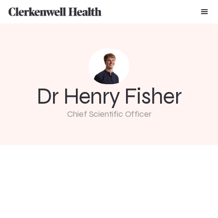
Dr Henry Fisher
Chief Scientific Officer