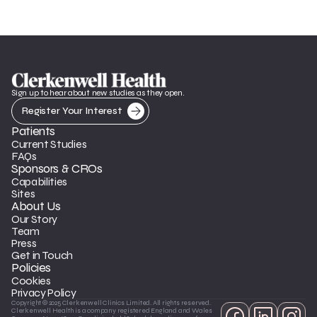
Sign up to hear about new studies as they open.
Register Your Interest
Patients
Current Studies
FAQs
Sponsors & CROs
Capabilities
Sites
About Us
Our Story
Team
Press
Get in Touch
Policies
Cookies
Privacy Policy
Copyright © 2025 Clerkenwell Clinics Limited. All rights reserved. 
Clerkenwell Health is a company registered England and Wales 