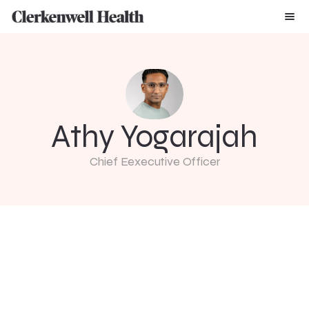
Athy Yogarajah
Chief Eexecutive Officer