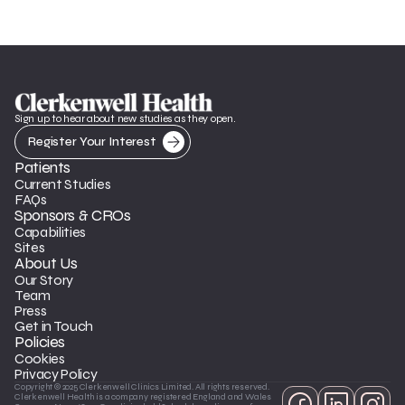
Sign up to hear about new studies as they open.
Register Your Interest
Patients
Current Studies
FAQs
Sponsors & CROs
Capabilities
Sites
About Us
Our Story
Team
Press
Get in Touch
Policies
Cookies
Privacy Policy
Copyright © 2025 Clerkenwell Clinics Limited. All rights reserved. 
Clerkenwell Health is a company registered England and Wales 