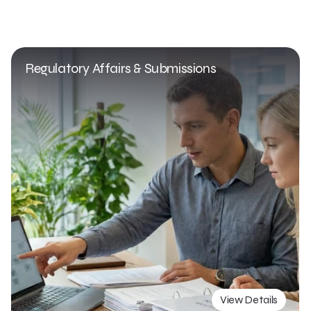
Regulatory Affairs & Submissions
View Details
View Details