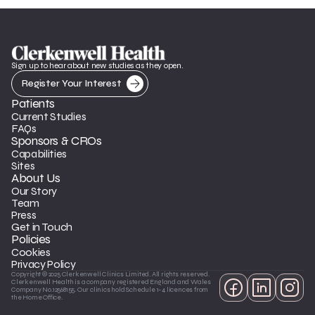
Sign up to hear about new studies as they open.
Register Your Interest
Patients
Current Studies
FAQs
Sponsors & CROs
Capabilities
Sites
About Us
Our Story
Team
Press
Get in Touch
Policies
Cookies
Privacy Policy
Copyright © 2025 Clerkenwell Clinics Limited. All rights reserved. 
Clerkenwell Health is a company registered England and Wales 
Company No.12568155. Our clinics hold Schedule 1-4 licences from 
the Home Office.