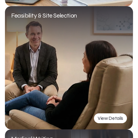
Feasibility & Site Selection
View Details