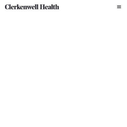
SERVICES
Trial Design, 
Submission & 
Approvals 
Design smarter studies, de-risk regulatory pathways, and get to 
approval faster with integrated scientific, regulatory, and feasibility 
expertise.
Book A Discovery Call