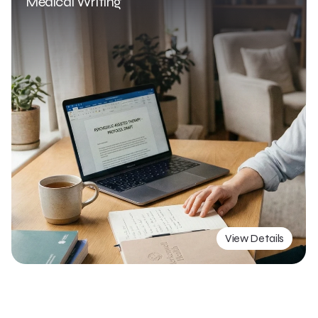
Medical Writing 
View Details