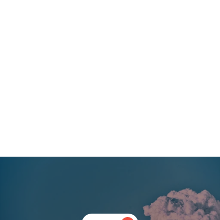
start with making clinical trials accessible. The vast inclusion 
and exclusion criteria commonly used in psychedelic trials do 
not allow to explore how ‘set’ might be influencing clinical 
outcomes. She has observed many times how using an 
idealised patient does not translate to the best real-world 
outcomes. That is why she is keen on designing inclusive trials.
“Diagnostic categories are irrelevant – no matter what you call 
the disorder, the underpinning of them all is distress” 
Clare is already managing our clients’ clinical activities from 
planning to implementation stage. Her deep understanding 
across a range of mental health conditions and associated 
standards of care puts Clerkenwell Health in a fantastic 
position to support a wider range of clients in the space.
‹ Previous
Next ›