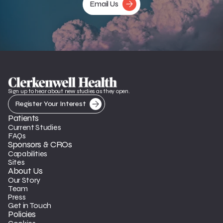
Email Us
Sign up to hear about new studies as they open.
Register Your Interest
Patients
Current Studies
FAQs
Sponsors & CROs
Capabilities
Sites
About Us
Our Story
Team
Press
Get in Touch
Policies