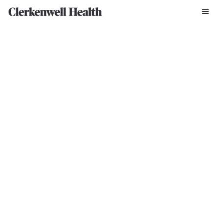
Written By Clerkenwell Press Office
May 5, 2022
“I’ve always been passionate about creating a better mental 
healthcare delivery system with more effective treatments. It is 
essential that we widen opportunities for patients to join clinical 