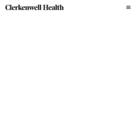
Written By Clerkenwell Press Office
Mar 20, 2024
Former SBS soldier Jason Fox joins call for 