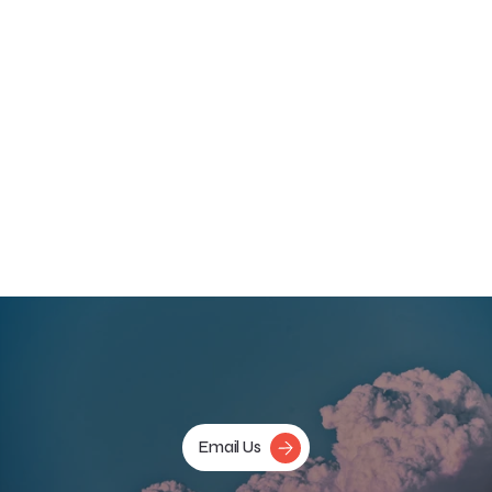
psychological therapy. 
The success of clinical trials in the US, and new trials opening in 
the UK, could result in regulators approving the use of 
medications such as MDMA for treating PTSD. A range of 
psychedelic and psychoactive compounds are currently 
progressing through clinical development and it’s hoped that 
the UK will be able to provide access to these novel 
treatments once they’ve been approved.
More information about the study, including how to 
participate can be found 
here
.
‹ Previous
Next ›
Email Us