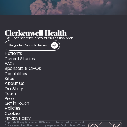
Sign up to hear about new studies as they open.
Register Your Interest
Patients
Current Studies
FAQs
Sponsors & CROs
Capabilities
Sites
About Us
Our Story
Team
Press
Get in Touch
Policies
Cookies
Privacy Policy
Copyright © 2025 Clerkenwell Clinics Limited. All rights reserved. 
Clerkenwell Health is a company registered England and Wales 