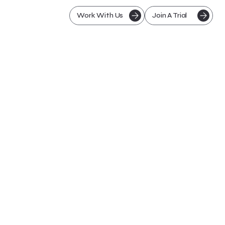
Work With Us
Join A Trial