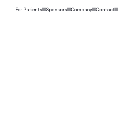
For Patients
Sponsors
Company
Contact
Written By Arda Ozcubukcu
Nov 22, 2021