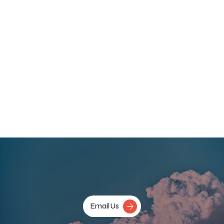
supervision to support their work.  
Going Forward
As we continue to explore the therapeutic potential of 
psychedelics, it is essential to stay abreast of emerging 
evidence, continue to prioritize the safety of our participants, 
and continue to develop rigorous, inclusive, and innovative 
research methodologies which pave the way for patients and 
healthcare professionals to make the best and most 
informed decisions about care. 
‹ Previous
Next ›
Email Us