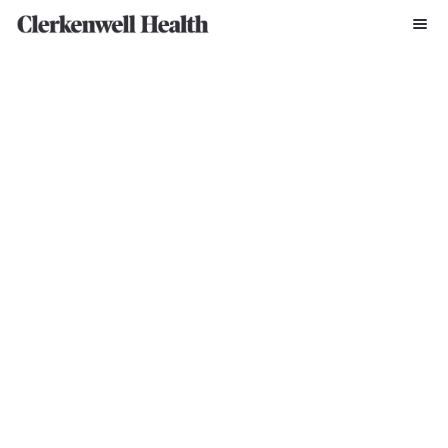
Written By Zofia Krajewska
Jun 14, 2024