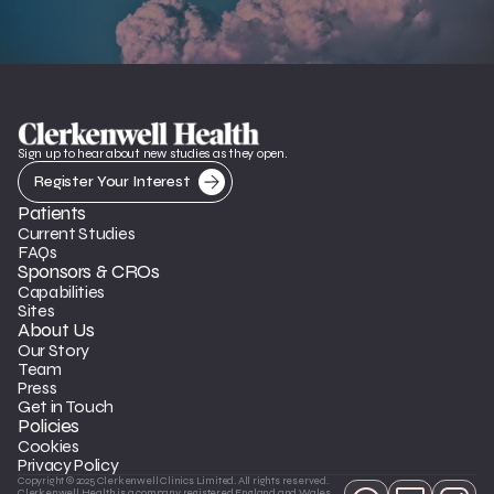
Sign up to hear about new studies as they open.
Register Your Interest
Patients
Current Studies
FAQs
Sponsors & CROs
Capabilities
Sites
About Us
Our Story
Team
Press
Get in Touch
Policies
Cookies
Privacy Policy
Copyright © 2025 Clerkenwell Clinics Limited. All rights reserved. 
Clerkenwell Health is a company registered England and Wales 